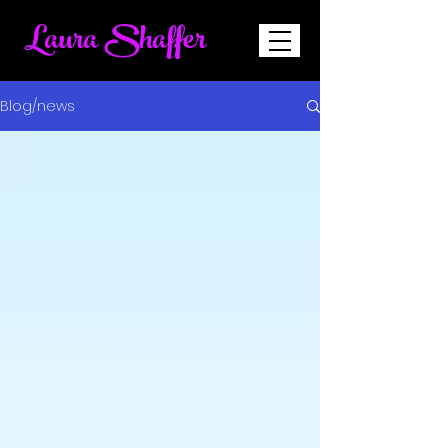
Laura Shaffer
Blog/news