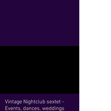
Vintage Nightclub sextet -
Events, dances, weddings