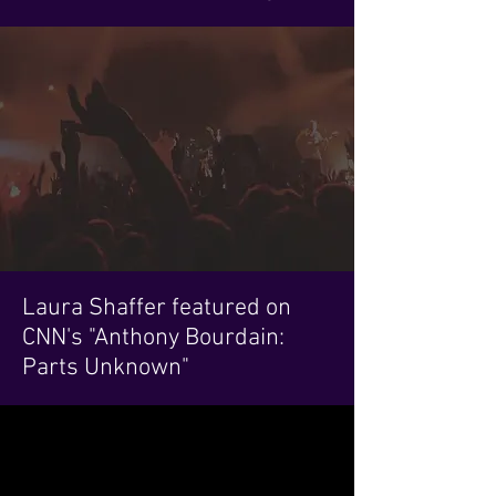
Laura Shaffer featured on
CNN's "Anthony Bourdain:
Parts Unknown"