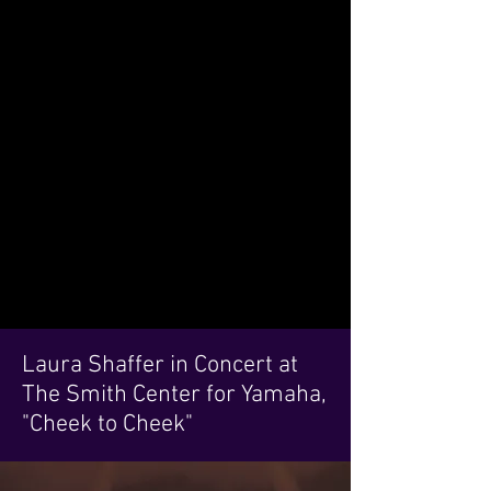
Laura Shaffer in Concert at
The Smith Center for Yamaha,
"Cheek to Cheek"