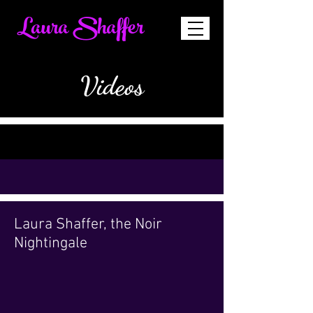
Laura Shaffer
Videos
Laura Shaffer, the Noir
Nightingale